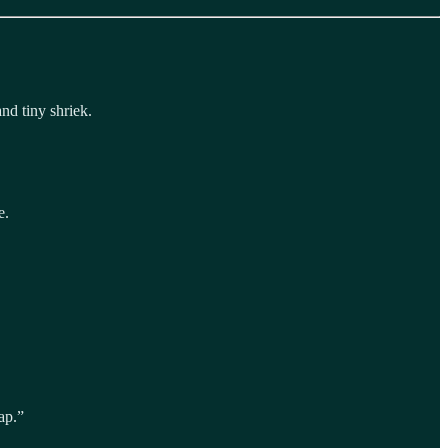
nd tiny shriek.
e.
ap.”