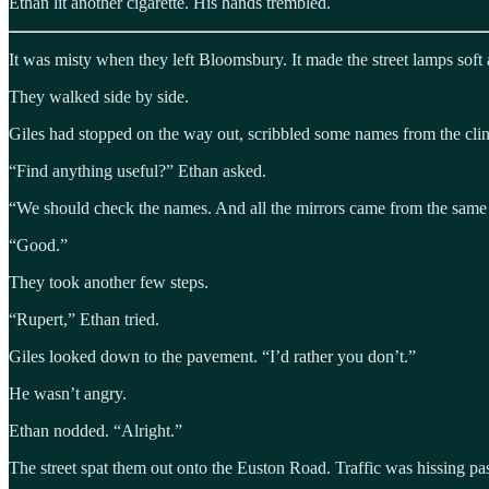
Ethan lit another cigarette. His hands trembled.
It was misty when they left Bloomsbury. It made the street lamps soft
They walked side by side.
Giles had stopped on the way out, scribbled some names from the clin
“Find anything useful?” Ethan asked.
“We should check the names. And all the mirrors came from the same p
“Good.”
They took another few steps.
“Rupert,” Ethan tried.
Giles looked down to the pavement. “I’d rather you don’t.”
He wasn’t angry.
Ethan nodded. “Alright.”
The street spat them out onto the Euston Road. Traffic was hissing p