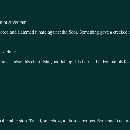
 of silver rain.
ose and slammed it hard against the floor. Something gave a cracked a
ust done.
echanism, his chest rising and falling. His hair had fallen into his fac
 to the other sites. Tuned, somehow, to those emotions. Someone has a m