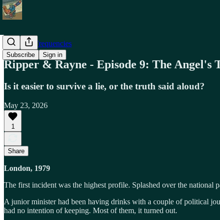
Alternate Frequencies
Subscribe
Sign in
Ripper & Rayne - Episode 9: The Angel's 
Is it easier to survive a lie, or the truth said aloud?
May 23, 2026
1
Share
London, 1979
The first incident was the highest profile. Splashed over the national p
A junior minister had been having drinks with a couple of political jour
had no intention of keeping. Most of them, it turned out.