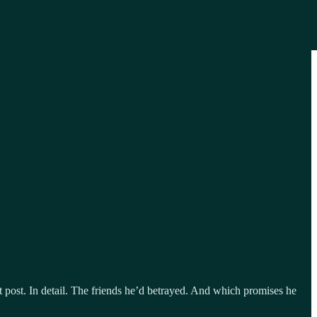
ent post. In detail. The friends he’d betrayed. And which promises he