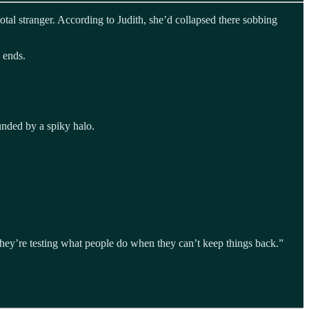
al stranger. According to Judith, she’d collapsed there sobbing
 ends.
unded by a spiky halo.
they’re testing what people do when they can’t keep things back.”