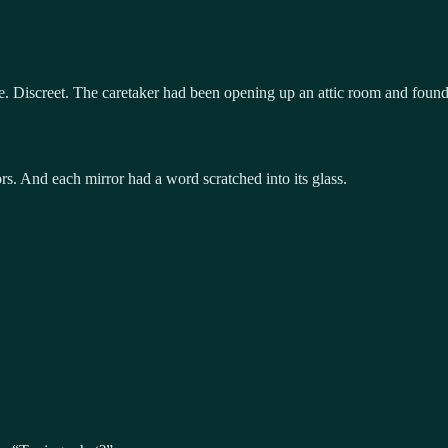
e. Discreet. The caretaker had been opening up an attic room and found 
rs. And each mirror had a word scratched into its glass.