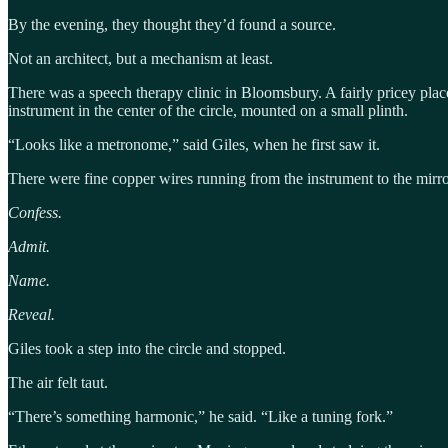
By the evening, they thought they’d found a source.
Not an architect, but a mechanism at least.
There was a speech therapy clinic in Bloomsbury. A fairly pricey plac
instrument in the center of the circle, mounted on a small plinth.
“Looks like a metronome,” said Giles, when he first saw it.
There were fine copper wires running from the instrument to the mirro
Confess.
Admit.
Name.
Reveal.
Giles took a step into the circle and stopped.
The air felt taut.
“There’s something harmonic,” he said. “Like a tuning fork.”