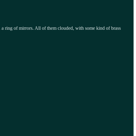
a ring of mirrors. All of them clouded, with some kind of brass