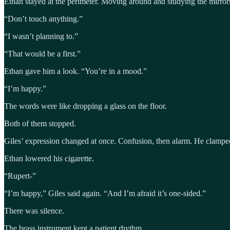
Ethan stayed at the perimeter. Moving around and studying the mirro
“Don’t touch anything.”
“I wasn’t planning to.”
“That would be a first.”
Ethan gave him a look. “You’re in a mood.”
“I’m happy.”
The words were like dropping a glass on the floor.
Both of them stopped.
Giles’ expression changed at once. Confusion, then alarm. He clamped
Ethan lowered his cigarette.
“Rupert-”
“I’m happy,” Giles said again. “And I’m afraid it’s one-sided.”
There was silence.
The brass instrument kept a patient rhythm.