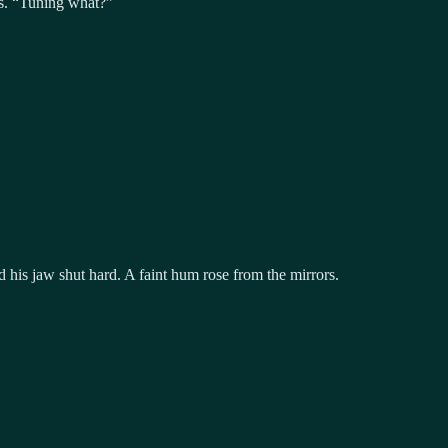
rs. “Tuning what?”
 his jaw shut hard. A faint hum rose from the mirrors.