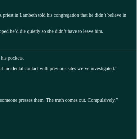
priest in Lambeth told his congregation that he didn’t believe in
oped he’d die quietly so she didn’t have to leave him.
 his pockets.
 incidental contact with previous sites we’ve investigated.”
t someone presses them. The truth comes out. Compulsively.”