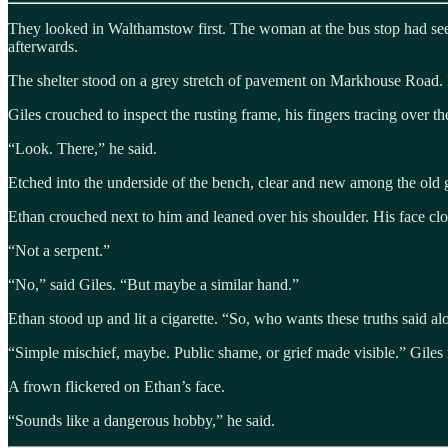
They looked in Walthamstow first. The woman at the bus stop had seem
afterwards.
The shelter stood on a grey stretch of pavement on Markhouse Road. I
Giles crouched to inspect the rusting frame, his fingers tracing over th
“Look. There,” he said.
Etched into the underside of the bench, clear and new among the old g
Ethan crouched next to him and leaned over his shoulder. His face clos
“Not a serpent.”
“No,” said Giles. “But maybe a similar hand.”
Ethan stood up and lit a cigarette. “So, who wants these truths said 
“Simple mischief, maybe. Public shame, or grief made visible.” Giles 
A frown flickered on Ethan’s face.
“Sounds like a dangerous hobby,” he said.