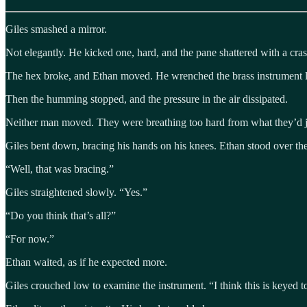
Giles smashed a mirror.
Not elegantly. He kicked one, hard, and the pane shattered with a crash
The hex broke, and Ethan moved. He wrenched the brass instrument lo
Then the humming stopped, and the pressure in the air dissipated.
Neither man moved. They were breathing too hard from what they’d j
Giles bent down, bracing his hands on his knees. Ethan stood over the m
“Well, that was bracing.”
Giles straightened slowly. “Yes.”
“Do you think that’s all?”
“For now.”
Ethan waited, as if he expected more.
Giles crouched low to examine the instrument. “I think this is keyed