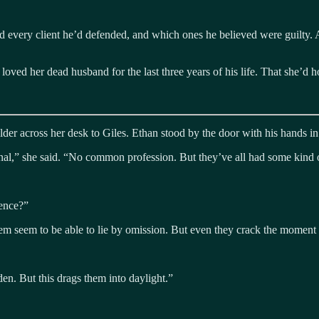
every client he’d defended, and which ones he believed were guilty. A 
oved her dead husband for the last three years of his life. That she’d h
lder across her desk to Giles. Ethan stood by the door with his hands in
al,” she said. “No common profession. But they’ve all had some kind of
ience?”
hem seem to be able to lie by omission. But even they crack the momen
dden. But this drags them into daylight.”