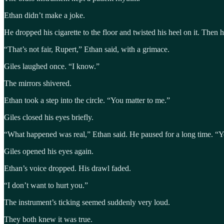
Ethan didn’t make a joke.
He dropped his cigarette to the floor and twisted his heel on it. Then h
“That’s not fair, Rupert,” Ethan said, with a grimace.
Giles laughed once. “I know.”
The mirrors shivered.
Ethan took a step into the circle. “You matter to me.”
Giles closed his eyes briefly.
“What happened was real,” Ethan said. He paused for a long time. “You
Giles opened his eyes again.
Ethan’s voice dropped. His drawl faded.
“I don’t want to hurt you.”
The instrument’s ticking seemed suddenly very loud.
They both knew it was true.