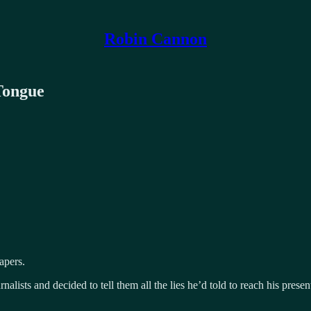
Robin Cannon
Tongue
apers.
nalists and decided to tell them all the lies he’d told to reach his pres