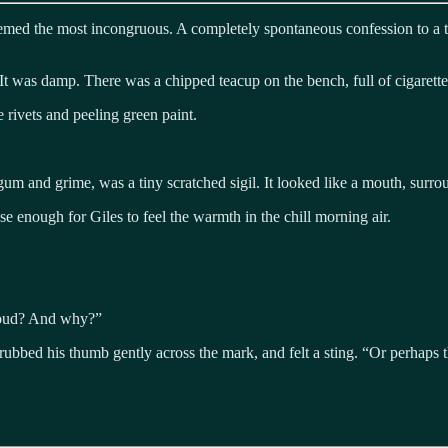
ed the most incongruous. A completely spontaneous confession to a tot
t was damp. There was a chipped teacup on the bench, full of cigarette
e rivets and peeling green paint.
um and grime, was a tiny scratched sigil. It looked like a mouth, surro
e enough for Giles to feel the warmth in the chill morning air.
aloud? And why?”
rubbed his thumb gently across the mark, and felt a sting. “Or perhaps 