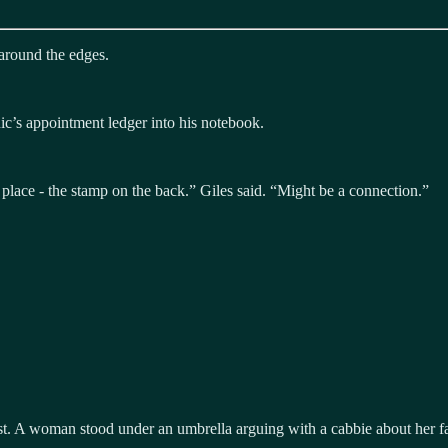
 around the edges.
ic’s appointment ledger into his notebook.
lace - the stamp on the back.” Giles said. “Might be a connection.”
ast. A woman stood under an umbrella arguing with a cabbie about her 