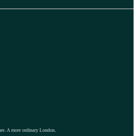
fare. A more ordinary London.