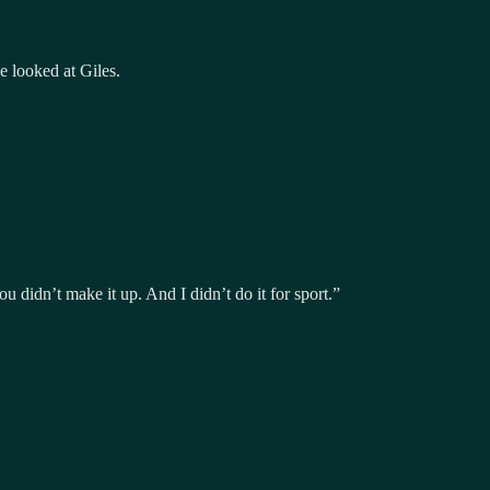
e looked at Giles.
 didn’t make it up. And I didn’t do it for sport.”