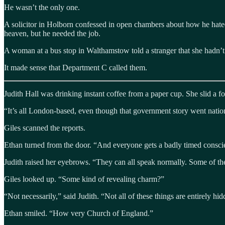
He wasn’t the only one.
A solicitor in Holborn confessed in open chambers about how he hated 
heaven, but he needed the job.
A woman at a bus stop in Walthamstow told a stranger that she hadn’t l
It made sense that Department C called them.
Judith Hall was drinking instant coffee from a paper cup. She slid a fo
“It’s all London-based, even though that government story went nation
Giles scanned the reports.
Ethan turned from the door. “And everyone gets a badly timed consc
Judith raised her eyebrows. “They can all speak normally. Some of t
Giles looked up. “Some kind of revealing charm?”
“Not necessarily,” said Judith. “Not all of these things are entirely hi
Ethan smiled. “How very Church of England.”