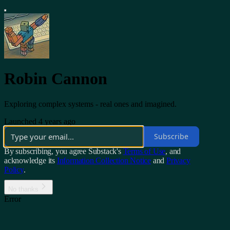
Robin Cannon
Exploring complex systems - real ones and imagined.
Launched 4 years ago
Subscribe
By subscribing, you agree Substack's
Terms of Use
, and
acknowledge its
Information Collection Notice
and
Privacy
Policy
.
No thanks
Error