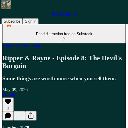
Robin Cannon
Subscribe
Sign in
Read distraction-free on Substack
Alternate Frequencies
Ripper & Rayne - Episode 8: The Devil's
Bargain
Some things are worth more when you sell them.
May 09, 2026
Listen
1
London, 1979