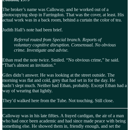
The broker’s name was Calloway, and he worked out of a
photocopying shop in Farringdon. That was the cover, at least. His
actual work was in a back room, behind a curtain the color of tea.
Judith Hall’s note had been brief.
Referral routed from Special branch. Reports of
voluntary cognitive disruption. Consensual. No obvious
crime. Investigate and advise.
Ethan read the note twice. Smiled. “No obvious crime,” he said.
“That’s almost an invitation.”
Giles didn’t answer. He was looking at the street outside. The
morning was flat and cold, grey that had set in for the day. He
hadn’t slept much. Neither had Ethan, probably. Except Ethan had a
way of wearing that lightly.
They’d walked here from the Tube. Not touching. Still close.
Calloway was in his late fifties. A frayed cardigan, the air of a man
who had once been academic and had since made peace with being
something else. He showed them in, friendly enough, and set the