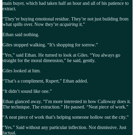
main buyer, which had taken half an hour and all of his patience to
extract.
“They’re buying emotional residue. They’re not just building from
what spills over. Now they’re
acquiring
it.”
Ethan said nothing.
Giles stopped walking. “It’s shopping for sorrow.”
“Yes,” said Ethan. He turned to look at Giles. “You always go
straight for the moral dimension,” he said, gently.
Giles looked at him.
“That’s a compliment, Rupert,” Ethan added.
“It didn’t sound like one.”
Ethan glanced away. “I’m more interested in how Calloway does it.
The technique. The extraction.” He paused. “Neat piece of work.”
“A neat piece of work that’s helping someone hollow out the city.”
“Yes.” Said without any particular inflection. Not dismissive. Just
factual.