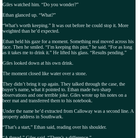
Giles watched him. “Do you wonder?”
Ethan glanced up. “What?”
“What’s worth keeping.” It was out before he could stop it. More
weighted than he’d expected.
Ethan held his gaze for a moment. Something real moved across his
face. Then he smiled. “I’m keeping this pint,” he said. “For as long
as it takes me to drink it.” He lifted his glass. “Results pending.”
Giles looked down at his own drink.
The moment closed like water over a stone.
They didn’t bring it up again. They talked through the case, the
buyer’s name, what it pointed to. Ethan made two sharp
observations and one terrible joke. Giles wrote up his notes on a
beer mat and transferred them to his notebook.
Under the name he’d extracted from Calloway was a second line. A
property address in Southwark.
“That’s a start,” Ethan said, reading over his shoulder.
“A thread,” Giles said. “There’s a difference.”