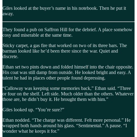
Giles looked at the buyer’s name in his notebook. Then he put it
away.
They found a pub on Saffron Hill for the debrief. A place somehow
cosy and miserable at the same time.
Sticky carpet, a gas fire that worked on two of its three bars. The
barman looked like he’d been there since the war. Quiet and
discrete.
Ethan set two pints down and folded himself into the chair opposite.
His coat was still damp from outside. He looked bright and easy. A
talent he had in places other people found depressing.
“Calloway was keeping some memories back,” Ethan said. “Three
or four on the shelf. Left side. Much older than the others. Whatever
those are, he didn’t buy it. He brought them with him.”
Giles looked up. “You’re sure?”
Ethan nodded. “The charge was different. Felt more personal.” He
wrapped both hands around his glass. “Sentimental.” A pause. “I
wonder what he keeps it for.”