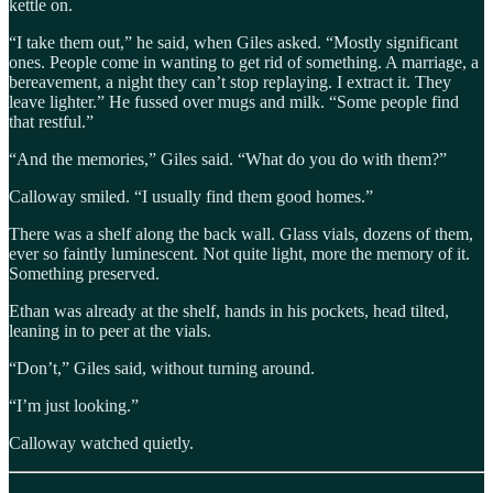
kettle on.
“I take them out,” he said, when Giles asked. “Mostly significant
ones. People come in wanting to get rid of something. A marriage, a
bereavement, a night they can’t stop replaying. I extract it. They
leave lighter.” He fussed over mugs and milk. “Some people find
that restful.”
“And the memories,” Giles said. “What do you do with them?”
Calloway smiled. “I usually find them good homes.”
There was a shelf along the back wall. Glass vials, dozens of them,
ever so faintly luminescent. Not quite light, more the memory of it.
Something preserved.
Ethan was already at the shelf, hands in his pockets, head tilted,
leaning in to peer at the vials.
“Don’t,” Giles said, without turning around.
“I’m just looking.”
Calloway watched quietly.