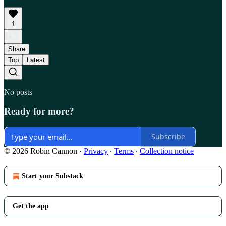
1
Share
Top
Latest
No posts
Ready for more?
Subscribe
© 2026 Robin Cannon
·
Privacy
∙
Terms
∙
Collection notice
Start your Substack
Get the app