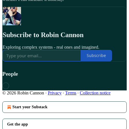
Subscribe to Robin Cannon
Exploring complex systems - real ones and imagined.
Subscribe
People
© 2026 Robin Cannon
·
Privacy
∙
Terms
∙
Collection notice
Start your Substack
Get the app