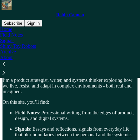
Robin Cannon
Subscribe
Sign in
Home
Field Notes
About
Signals
Shiny Toy Robots
Archive
About
Exploring complex systems - real ones and imagined.
I’m a product strategist, writer, and systems thinker exploring how
we live, resist, and adapt in complex environments - both real and
imagined.
On this site, you’ll find:
Field Notes
: Professional writing from the edges of product,
design, and digital systems.
Signals
: Essays and reflections, signals from everyday life
that blur boundaries between the personal and the systemic.