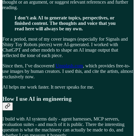
thought or an argument, or suggest relevant references and further
reading.
I don’t ask AI to generate topics, perspectives, or
finished content. The thoughts and voice that you
read here will always be my own.
For a period, most of my cover images (especially for Signals and
Shiny Toy Robots pieces) were AI-generated. I worked with
ChatGPT and other models to shape an AI image output that
reflected the tone of each piece.
Since then, I’ve discovered
Unsplash.com
, which provides free-to-
use images by human creators. I used this, and cite the artists, almost
exclusively now.
AI helps me work faster. It never speaks for me.
How I use AI in engineering
I build with AI systems daily - agent harnesses, MCP servers,
evaluation suites - and much of it is public. There the interesting
question is what the machinery can actually be made to do, and
whether I can measure it honestly.