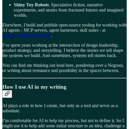
Shiny Toy Robots
: Speculative fiction, narrative
experiments, and stories from fractured futures and imagined
worlds.
Elsewhere, I build and publish open-source tooling for working with
AI agents - MCP servers, agent harnesses, skill suites - at
github.com/shinytoyrobots
.
I’ve spent years working at the intersection of design leadership,
product strategy, and storytelling. I believe the stories we tell shape
the systems we build. And sometimes, systems tell stories back.
You can find me thinking out loud here, pondering over a Negroni,
or writing about resistance and possibility in the spaces between.
How I use AI in my writing
AI plays a role in how I create, but only as a tool and never as a
substitute.
I’m comfortable for AI to help my process, but not to define it. So I
might use it to help add some initial structure to an idea, challenge a