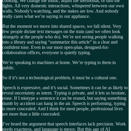
cooking. We change the music, adjust the thermostat, or dim the
lights. All very domestic interactions, whispered between our own
walls. Nobody’s watching, and the stakes are low. And nobody
really cares what we’re saying to our appliance.
But the moment we move into shared spaces, we fall silent. Very
few people dictate text messages on the train (and we often look
strangely at the people who do). We’re not seeing people walking
into a library and saying “summarize this article” in a clear and
confident tone. Even in our most open-plan, designed-for-
collaboration offices, everyone is quietly typing.
We’re speaking to machines at home. We’re typing to them in
public.
So if it’s not a technological problem, it must be a cultural one.
Speech is expressive, and it’s social. Sometimes it can be as likely to
reveal uncertainty as intent. Typing is private, and it lets us hesitate,
erase. If I mistype a sentence it can be erased, but saying something
dumb by accident can hang in the air. Speech is performing, typing
is more concealed. And I think for most people, professional lives
are more than a little concealed.
I’ve heard the argument that speech interfaces lack precision. Work
needs exactness, and language is messy. But this age of AI