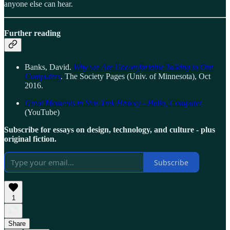
anyone else can hear.
Further reading
Banks, David.
Why we Are Uncomfortable Talking to Our
Computers
. The Society Pages (Univ. of Minnesota), Oct
2016.
Great Moments in Star Trek History - Hello, Computer
(YouTube)
Subscribe for essays on design, technology, and culture - plus
original fiction.
Subscribe
1
Share