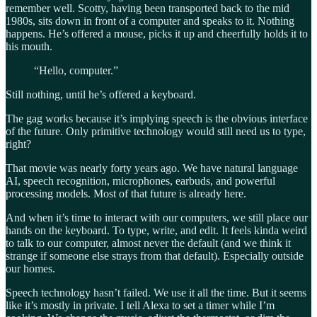
remember well. Scotty, having been transported back to the mid
1980s, sits down in front of a computer and speaks to it. Nothing
happens. He’s offered a mouse, picks it up and cheerfully holds it to
his mouth.
“Hello, computer.”
Still nothing, until he’s offered a keyboard.
The gag works because it’s implying speech is the obvious interface
of the future. Only primitive technology would still need us to type,
right?
That movie was nearly forty years ago. We have natural language
AI, speech recognition, microphones, earbuds, and powerful
processing models. Most of that future is already here.
And when it’s time to interact with our computers, we still place our
hands on the keyboard. To type, write, and edit. It feels kinda weird
to talk to our computer, almost never the default (and we think it
strange if someone else strays from that default). Especially outside
our homes.
Speech technology hasn’t failed. We use it all the time. But it seems
like it’s mostly in private. I tell Alexa to set a timer while I’m