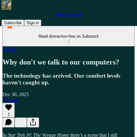
Robin Cannon
Subscribe
Sign in
Read distraction-free on Substack
Signals
Why don't we talk to our computers?
The technology has arrived. Our comfort levels
haven't caught up.
Dec 30, 2025
Listen
1
In
Star Trek IV: The Voyage Home
there’s a scene that I still