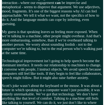
interaction - where our engagement
can
be imprecise and
metaphorical - seems to disprove that argument. We use adjectives,
mood, fragments. It’s one of the biggest reasons why AI can feel
approachable. We tell it what we want, not the specifics of how to
do it. And the language models can cope by inferring, even
guessing.
My guess is that speaking leaves us feeling more exposed. When
we’re talking to a machine, other people might overhear. And that’s
more embarrassing, somehow, than if we’re overheard talking to
another person. We worry about sounding foolish - not to the
computer we’re talking to, but to the real person who’s walking past
at the same time.
Technological improvement isn’t going to help speech become the
dominant interface. It needs our relationship to machines to change.
I converse with people, I instruct objects. We avoid speech because
computers still feel like tools. If they begin to feel like collaborators,
speech might follow. But it might also raise further anxiety.
Scott’s joke wasn’t about the keyboard or the mouse. It was about a
future in which speaking to a computer wasn’t just possible, it was
entirely unremarkable. We’ve got that technology. We don’t have
anything like that level of comfort. Talking to a machine still feels
like talking to yourself. We can do it, we just don’t like to where