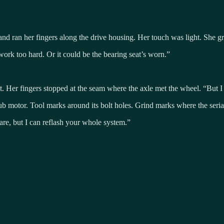
, and ran her fingers along the drive housing. Her touch was light. She 
work too hard. Or it could be the bearing seat’s worn.”
ent. Her fingers stopped at the seam where the axle met the wheel. “But I 
 hub motor. Tool marks around its bolt holes. Grind marks where the seri
re, but I can reflash your whole system.”