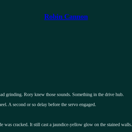
Robin Cannon
e pad grinding. Rory knew those sounds. Something in the drive hub.
wheel. A second or so delay before the servo engaged.
de was cracked. It still cast a jaundice-yellow glow on the stained wall