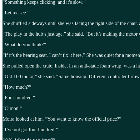
“Something keeps clicking, and it’s slow.”
“Let me see.”
She shuffled sideways until she was facing the right side of the chair
“The play in the hub’s just age,” she said. “But it’s making the motor 
“What do you think?”
“If it’s the bearing seat, I can’t fix it here.” She was quiet for a mom
She pulled open the crate. Inside, in an anti-static foam wrap, was a
“Old 160 motor,” she said. “Same housing. Different controller firmwa
“How much?”
“Four hundred.”
“C’mon.”
Moira looked at him. “You want to know the official price?”
“I’ve not got four hundred.”