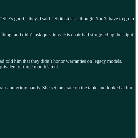
e’s good,” they’d said. “Skittish lass, though. You’ll have to go to
hing, and didn’t ask questions. His chair had struggled up the slight
 told him that they didn’t honor warranties on legacy models.
uivalent of three month’s rent.
ir and grimy hands. She set the crate on the table and looked at him.