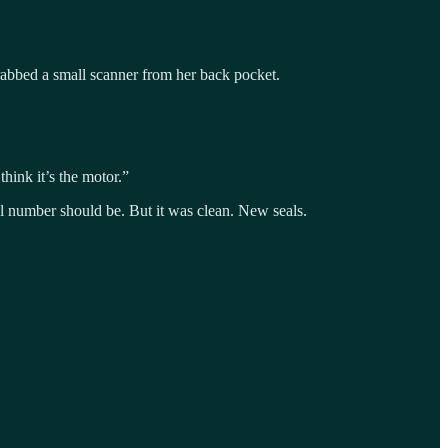
grabbed a small scanner from her back pocket.
think it’s the motor.”
al number should be. But it was clean. New seals.