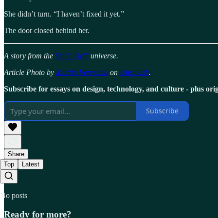
She didn’t turn. “I haven’t fixed it yet.”
The door closed behind her.
A story from the
Static Drift
universe.
Article Photo by
Martin Fennema
on
Unsplash
.
Subscribe for essays on design, technology, and culture - plus origi
Subscribe
Share
Top
Latest
No posts
Ready for more?