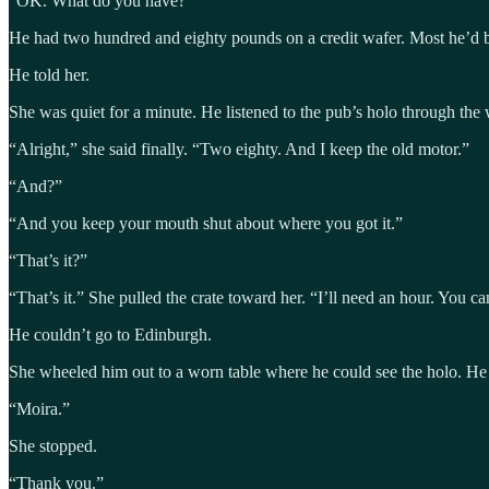
“OK. What do you have?”
He had two hundred and eighty pounds on a credit wafer. Most he’d be
He told her.
She was quiet for a minute. He listened to the pub’s holo through th
“Alright,” she said finally. “Two eighty. And I keep the old motor.”
“And?”
“And you keep your mouth shut about where you got it.”
“That’s it?”
“That’s it.” She pulled the crate toward her. “I’ll need an hour. You ca
He couldn’t go to Edinburgh.
She wheeled him out to a worn table where he could see the holo. He 
“Moira.”
She stopped.
“Thank you.”