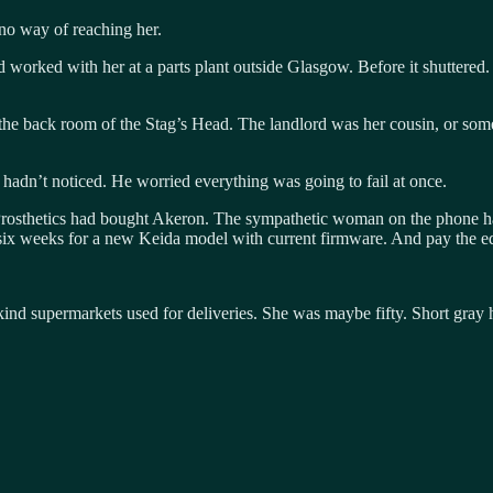
 no way of reaching her.
ed with her at a parts plant outside Glasgow. Before it shuttered. “Sh
the back room of the Stag’s Head. The landlord was her cousin, or somet
hadn’t noticed. He worried everything was going to fail at once.
rosthetics had bought Akeron. The sympathetic woman on the phone had
r six weeks for a new Keida model with current firmware. And pay the eq
nd supermarkets used for deliveries. She was maybe fifty. Short gray ha