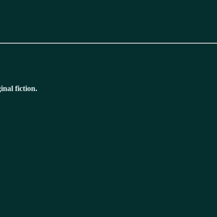
nal fiction.