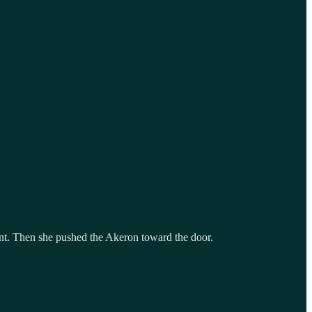
int. Then she pushed the Akeron toward the door.