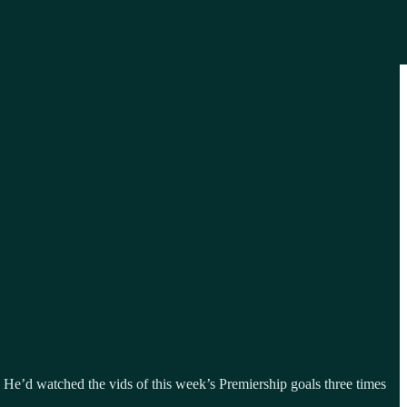
s. He’d watched the vids of this week’s Premiership goals three times