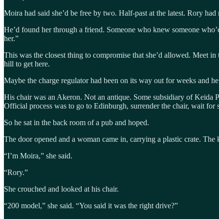
Moira had said she’d be free by two. Half-past at the latest. Rory had
He’d found her through a friend. Someone who knew someone who’d work
her.”
This was the closest thing to compromise that she’d allowed. Meet in 
hill to get here.
Maybe the charge regulator had been on its way out for weeks and he 
His chair was an Akeron. Not an antique. Some subsidiary of Keida P
Official process was to go to Edinburgh, surrender the chair, wait fo
So he sat in the back room of a pub and hoped.
The door opened and a woman came in, carrying a plastic crate. The ki
“I’m Moira,” she said.
“Rory.”
She crouched and looked at his chair.
“200 model,” she said. “You said it was the right drive?”