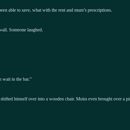
en able to save, what with the rent and mum’s prescriptions.
e wall. Someone laughed.
n wait in the bar.”
shifted himself over into a wooden chair. Moira even brought over a p