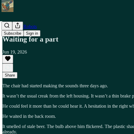
Shiny Toy Robots
Subscribe
Sign in
Waiting for a part
Jun 19, 2026
Share
The chair had started making the sounds three days ago.
It wasn’t the usual creak from the left housing. It wasn’t a thin brak
He could feel it more than he could hear it. A hesitation in the right 
He waited in the back room.
It smelled of stale beer. The bulb above him flickered. The plastic sha
already.