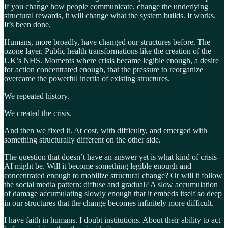
If you change how people communicate, change the underlying
structural rewards, it will change what the system builds. It works.
It’s been done.
Humans, more broadly, have changed our structures before. The
ozone layer. Public health transformations like the creation of the
UK’s NHS. Moments where crisis became legible enough, a desire
for action concentrated enough, that the pressure to reorganize
overcame the powerful inertia of existing structures.
We repeated history.
We created the crisis.
And then we fixed it. At cost, with difficulty, and emerged with
something structurally different on the other side.
The question that doesn’t have an answer yet is what kind of crisis
AI might be. Will it become something legible enough and
concentrated enough to mobilize structural change? Or will it follow
the social media pattern: diffuse and gradual? A slow accumulation
of damage accumulating slowly enough that it embeds itself so deep
in our structures that the change becomes infinitely more difficult.
I have faith in humans. I doubt institutions. About their ability to act