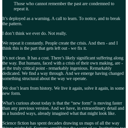
Those who cannot remember the past are condemned to
repeat it.
It’s deployed as a warning. A call to learn. To notice, and to break
the pattern.
I don’t think we ever do. Not really.
We repeat it constantly. People create the crisis. And then - and I
think this is the part that gets left out - we fix it.
It’s not clean. It has a cost. There’s likely significant suffering along
the way. But humans, faced with a crisis of their own making, are -
at the truly critical point - remarkably ingenious. Remarkably
dedicated. We find a way through. And we emerge having changed
something structural about the way we operate.
We don’t learn from history. We live it again, solve it again, in some
new form.
What’s curious about today is that the “new form” is moving faster
than any previous version. And we have, in extraordinary detail and
in a hundred ways, already imagined what that might look like.
Science fiction has spent decades drawing us maps of all the way