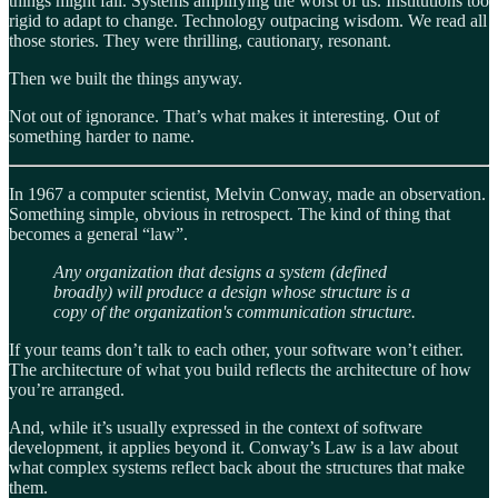
things might fail. Systems amplifying the worst of us. Institutions too
rigid to adapt to change. Technology outpacing wisdom. We read all
those stories. They were thrilling, cautionary, resonant.
Then we built the things anyway.
Not out of ignorance. That’s what makes it interesting. Out of
something harder to name.
In 1967 a computer scientist, Melvin Conway, made an observation.
Something simple, obvious in retrospect. The kind of thing that
becomes a general “law”.
Any organization that designs a system (defined
broadly) will produce a design whose structure is a
copy of the organization's communication structure.
If your teams don’t talk to each other, your software won’t either.
The architecture of what you build reflects the architecture of how
you’re arranged.
And, while it’s usually expressed in the context of software
development, it applies beyond it. Conway’s Law is a law about
what complex systems reflect back about the structures that make
them.