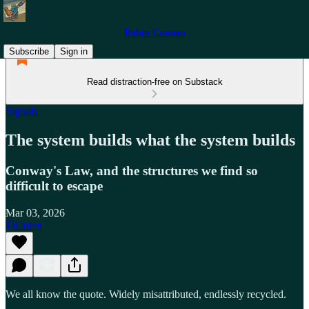
Robin Cannon
Subscribe
Sign in
Read distraction-free on Substack
Signals
The system builds what the system builds
Conway's Law, and the structures we find so
difficult to escape
Mar 03, 2026
Listen
We all know the quote. Widely misattributed, endlessly recycled.