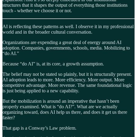
structures that it shapes the output of everything those institutions
touch - whether we choose it or not.
AI is reflecting these patterns as well. I observe it in my professional
world and in the broader cultural conversation.
Organizations are expending a great deal of energy around AI
adoption. Companies, governments, schools, media. Mobilizing to
“do AI.”
Because “do AI” is, at its core, a growth assumption.
The belief may not be stated so plainly, but it is structurally present.
AI adoption leads to more. More efficiency. More output. More
competitive advantage. More revenue. The same foundational logic
is just being applied to a new capability.
But the mobilization is around an imperative that hasn’t been
properly examined. What is “do AI?”. What are we actually
organizing toward, does AI help us there, and does it get us there
faster?
That gap is a Conway’s Law problem.