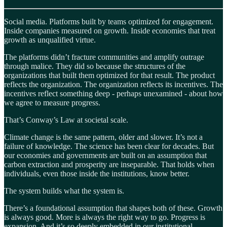
Social media. Platforms built by teams optimized for engagement.
Inside companies measured on growth. Inside economies that treat
growth as unqualified virtue.
The platforms didn’t fracture communities and amplify outrage
through malice. They did so because the structures of the
organizations that built them optimized for that result. The product
reflects the organization. The organization reflects its incentives. The
incentives reflect something deep - perhaps unexamined - about how
we agree to measure progress.
That’s Conway’s Law at societal scale.
Climate change is the same pattern, older and slower. It’s not a
failure of knowledge. The science has been clear for decades. But
our economies and governments are built on an assumption that
carbon extraction and prosperity are inseparable. That holds when
individuals, even those inside the institutions, know better.
The system builds what the system is.
There’s a foundational assumption that shapes both of these. Growth
is always good. More is always the right way to go. Progress is
expansion. And it’s so deeply embedded in our institutional