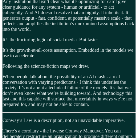
Any institution that isn’t clear what it’s optimizing for can’t give
clear guidance for any system - human or artificial - to act
coherently. And AI doesn’t resolve that ambiguity. It inherits it. It
generates output - fast, confident, at potentially massive scale - that
reflects and amplifies the institution’s unexamined assumptions back
into the world.
It’s the fracturing logic of social media. But faster.
It’s the growth-at-all-costs assumption. Embedded in the models we
use to accelerate.
Following the science-fiction maps we drew.
When people talk about the possibility of an AI crash - a real
conversation with varying predictions - I think this underlies the
anxiety. It’s not about a technical failure of the models. It’s that we
don’t even know what we’re building toward. And technology this
fast and this capable will surface that uncertainty in ways we’re not
prepared for, and may not be able to contain.
Conway’s Law is a description, not an unavoidable imperative.
There’s a corollary - the Inverse Conway Maneuver. You can
deliberately restructure an organization to produce different outputs.