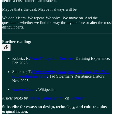
before a crisis rather than inside it.
Maybe that’s the deal. Maybe it always will be.
We don’t learn. We repeat. We solve. We move on. And the
question is whether we find the way through before or after the most
difficult parts.
Further reading:
Kobetz, R.
What The System Rewards
. Defining Experience,
Feb 2026.
Stoermer, T.
Understanding Santayana’s Warning: The Price
of Forgetting the Past
. Tad Stoermer’s Resistance History,
Nov 2025.
Conway’s Law
. Wikipedia.
Article photo by
Jessica Kantak Bailey
on
Unsplash
.
Subscribe for essays on design, technology, and culture - plus
original fiction.