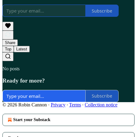
Subscribe
Share
Top
Latest
No posts
Ready for more?
Subscribe
© 2026 Robin Cannon
·
Privacy
∙
Terms
∙
Collection notice
Start your Substack