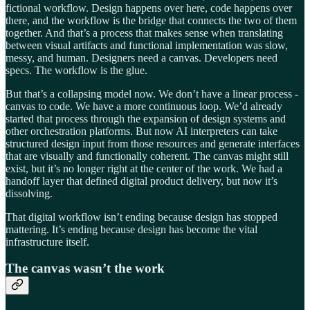
fictional workflow. Design happens over here, code happens over
there, and the workflow is the bridge that connects the two of them
together. And that’s a process that makes sense when translating
between visual artifacts and functional implementation was slow,
messy, and human. Designers need a canvas. Developers need
specs. The workflow is the glue.
But that’s a collapsing model now. We don’t have a linear process -
canvas to code. We have a more continuous loop. We’d already
started that process through the expansion of design systems and
other orchestration platforms. But now AI interpreters can take
structured design input from those resources and generate interfaces
that are visually and functionally coherent. The canvas might still
exist, but it’s no longer right at the center of the work. We had a
handoff layer that defined digital product delivery, but now it’s
dissolving.
That digital workflow isn’t ending because design has stopped
mattering. It’s ending because design has become the vital
infrastructure itself.
The canvas wasn’t the work