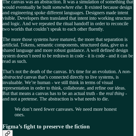
The canvas was an abstraction. It was a simulation of something that
would eventually be built
somewhere else
. It existed because design
and engineering spoke different languages. Designers made intent
visible. Developers then translated that intent into working structure
and logic. And we repeated the ritual handoff in order to reconcile
two worlds that couldn’t speak to each other fluently.
The more those systems have matured, the more that separation is
artificial. Tokens, semantic components, structured data, give us a
shared language and more robust guidance. A well defined design
system doesn’t need to be redrawn in code - it is code - and it can be
read as such.
That’s not the death of the canvas. It’s time for an evolution. A
non-
abstracted
canvas that’s connected directly to live systems, is
invaluable. We’re human - we still think in terms of visual
representation in order to think, collaborate, and refine our ideas.
But that means a canvas has to be an actual truth - the
real thing
-
and not a pretense. The abstraction is what needs to die.
We don’t need fewer canvases. We need more honest
ones.
Figma’s fight to preserve the fiction