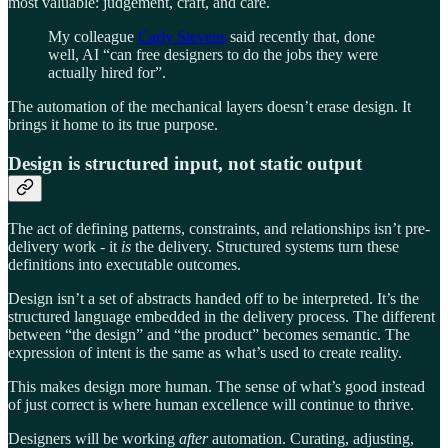
most valuable: judgement, craft, and care.
My colleague
Carly Stevens
said recently that, done
well, AI “can free designers to do the jobs they were
actually hired for”.
The automation of the mechanical layers doesn’t erase design. It
brings it home to its true purpose.
Design is structured input, not static output
The act of defining patterns, constraints, and relationships isn’t pre-
delivery work - it
is
the delivery. Structured systems turn these
definitions into executable outcomes.
Design isn’t a set of abstracts handed off to be interpreted. It’s the
structured language embedded in the delivery process. The different
between “the design” and “the product” becomes semantic. The
expression of intent is the same as what’s used to create reality.
This makes design more human. The sense of what’s good instead
of just correct is where human excellence will continue to thrive.
Designers will be working
after
automation. Curating, adjusting,