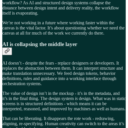
workflow? As AI and structured design systems collapse the
distance between design intent and delivery reality, the workflow
itself is evaporating.
We’re not working in a future where working faster within the
canvas is the vital factor. It’s about questioning whether we need the
canvas at all for much of the work we currently do there.
AI is collapsing the middle layer
AI doesn’t - despite the fears - replace designers or developers. It
replaces the abstraction between them. It can interpret structure and
make translation unnecessary. We feed design tokens, behavior
definitions, rules and guidance into a working interface through
orchestration systems.
The value of design isn’t in the mockup - it’s in the metadata, and
it’s in the final thing. The design system
is
design. What was in static
screens is in structured definitions - which means it can be
interpreted, reasoned, and improved by machines as well as humans.
That can be liberating. It disappears the rote work - redrawing,
aligning, re-specifying. Human creativity can switch to the areas it’s