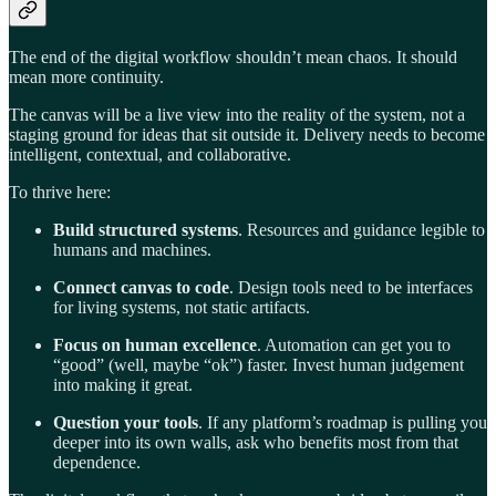
The end of the digital workflow shouldn’t mean chaos. It should
mean more continuity.
The canvas will be a live view into the reality of the system, not a
staging ground for ideas that sit outside it. Delivery needs to become
intelligent, contextual, and collaborative.
To thrive here:
Build structured systems
. Resources and guidance legible to
humans and machines.
Connect canvas to code
. Design tools need to be interfaces
for living systems, not static artifacts.
Focus on human excellence
. Automation can get you to
“good” (well, maybe “ok”) faster. Invest human judgement
into making it great.
Question your tools
. If any platform’s roadmap is pulling you
deeper into its own walls, ask who benefits most from that
dependence.