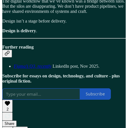
The digital workflow that we’ve known was a bridge between silos.
But the silos are disappearing. We don’t have product pipelines, we
have shared environments of systems and craft.
Design isn’t a stage before delivery.
Design is delivery
.
Further reading
Figma’s Q3, recently
LinkedIn post, Nov 2025.
Subscribe for essays on design, technology, and culture - plus
original fiction.
Subscribe
2
Share