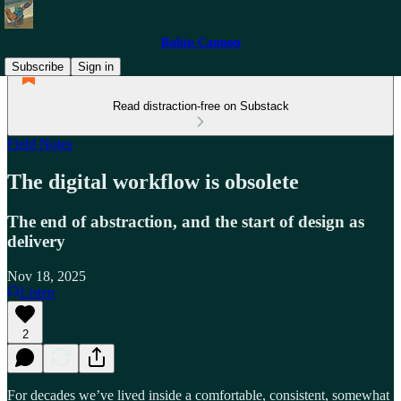
Robin Cannon
Subscribe
Sign in
Read distraction-free on Substack
Field Notes
The digital workflow is obsolete
The end of abstraction, and the start of design as
delivery
Nov 18, 2025
Listen
2
For decades we’ve lived inside a comfortable, consistent, somewhat