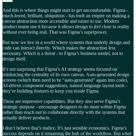
And this is where things might start to get uncomfortable. Figma -
much-loved, brilliant, ubiquitous - has built an empire on making a
canvas abstraction more accessible and easier to use. Modern
product teams use it because it allows design to
feel
close to reality
without ever being real. That was Figma’s superpower.
But now we live in a world where systems that underly design and
code can interact directly. Which makes the abstraction less
necessary. Which is a threat - to Figma’s business model, not to
design itself.
It’s not surprising that Figma’s AI strategy seems focused on
reinforcing the centrality of its own canvas. Auto-generated design
screens (which then need to be “auto-generated” again into code),
AI-driven component suggestions, natural language layout tools -
they’re building features to keep you
inside
Figma.
These are impressive capabilities. But they also serve Figma’s
strategic purpose - encourage designers to do more within Figma
rather than reach out to collaborate directly with the systems that
actually deliver products.
I don’t believe that’s malice. It’s just sensible economics. Figma’s
success depends on it remaining the hub of the workflow. But
what