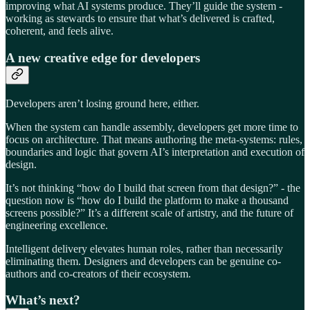
improving what AI systems produce. They’ll guide the system -
working as stewards to ensure that what’s delivered is crafted,
coherent, and feels alive.
A new creative edge for developers
Developers aren’t losing ground here, either.
When the system can handle assembly, developers get more time to
focus on architecture. That means authoring the meta-systems: rules,
boundaries and logic that govern AI’s interpretation and execution of
design.
It’s not thinking “how do I build that screen from that design?” - the
question now is “how do I build the platform to make a thousand
screens possible?” It’s a different scale of artistry, and the future of
engineering excellence.
Intelligent delivery elevates human roles, rather than necessarily
eliminating them. Designers and developers can be genuine co-
authors and co-creators of their ecosystem.
What’s next?