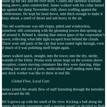
made up the sky and the river itself. Cranes like skeleton scaffolds
rising above, arms outstretched. James walked with his collar turned
up against the damp November chill, shoes scuffing against the
cobblestones. He kept his head down, mist thick enough to make it
hazy ahead, a smell of diesel and salt heavy in the air.
The old warehouse was still empty, pitted and windowless,
somehow still contrasting with the gleaming towers that sprung up
all around it. Behind it, shining blue mirror glass of the corporation’s
tower, reflecting what little light escaped from behind the clouds.
There were still parts of the city that were rusted right through, even
if much of it was polishing itself bright again.
James walked quick, straight, into the tower, into the dry, sterile,
warmth of the lobby. Promo reels shone large on the screens above
reception; cranes moving containers like they were dancing, ships
shifting into and out of ports, multicultural staff smiling more than
any dock worker was like to show in real life.
Global Flow, Local Care
James joined the steady flow of staff funneling through the turnstiles
and toward the lift.
He’d grown up with the smell of the river. Kicking a ball along the
empty dockside pavements until a passing squad car decided to flash