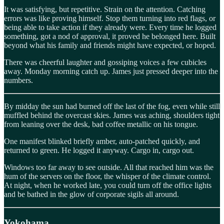
It was satisfying, but repetitive. Strain on the attention. Catching
errors was like proving himself. Stop them turning into red flags, or
being able to take action if they already were. Every time he logged
something, got a nod of approval, it proved he belonged here. Built
beyond what his family and friends might have expected, or hoped.
There was cheerful laughter and gossiping voices a few cubicles
away. Monday morning catch up. James just pressed deeper into the
numbers.
By midday the sun had burned off the last of the fog, even while still
muffled behind the overcast skies. James was aching, shoulders tight
from leaning over the desk, bad coffee metallic on his tongue.
One manifest blinked briefly amber, auto-patched quickly, and
returned to green. He logged it anyway. Cargo in, cargo out.
Windows too far away to see outside. All that reached him was the
hum of the servers on the floor, the whisper of the climate control.
At night, when he worked late, you could turn off the office lights
and be bathed in the glow of corporate sigils all around.
Yokohama