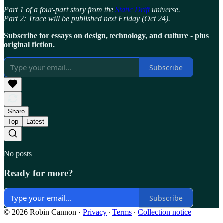
Part 1 of a four-part story from the
Static Drift
universe.
Part 2: Trace will be published next Friday (Oct 24).
Subscribe for essays on design, technology, and culture - plus
original fiction.
Subscribe
Share
Top
Latest
No posts
Ready for more?
Subscribe
© 2026 Robin Cannon
·
Privacy
∙
Terms
∙
Collection notice