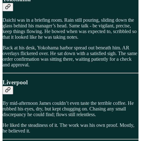
Daichi was in a briefing room. Rain still pouring, sliding down the
glass behind his manager’s head. Same talk - be vigilant, precise,
keep things flowing. He bowed when was expected to, scribbled so
that it looked like he was taking notes.
Back at his desk, Yokohama harbor spread out beneath him. AR
overlays flickered over. He sat down with a satisfied sigh. The same
order confirmation was sitting there, waiting patiently for a check
and approval.
Liverpool
By mid-afternoon James couldn’t even taste the terrible coffee. He
rubbed his eyes, dry, but kept chugging on. Chasing any small
discrepancy he could find; flows still relentless.
He liked the steadiness of it. The work was his own proof. Mostly,
he believed it.