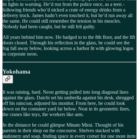
its lights in warning. He’d run from the police once, as a teen -
following friends who’d nicked a crate of energy drinks from a
delivery truck. James hadn’t even touched it, but he’d run away all
the same. He could still remember the tension in his muscles.
Nobody had been caught, but he still felt guilty.
All years behind him now. He badged to to the 8th floor, and the lift
doors closed. Through his reflection in the glass, he could see the
fog fall away below, looking across a harbor lit with glowing logos
in corporate neon.
Yokohama
It was raining, hard. Neon getting pulled into long diagonal lines
against the glass. Daichi set his umbrella against his desk, shrugged
off his raincoat, adjusted his monitor. From here, he could look
down on the container yard far below. Neat in its geometric lines,
the cranes like toys, the workers like ants.
In the distance he could glimpse Minato Mirai. Thought of his
parents in their shop on the concourse. Shelves stacked with
stationery and soap, finding space in every corner for one more item