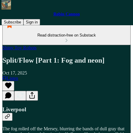
Robin Cannon
Subscribe
Sign in
Read distraction-free on Substack
Shiny Toy Robots
Split/Flow [Part 1: Fog and neon]
Oct 17, 2025
Listen
Liverpool
The fog rolled off the Mersey, blurring the bands of dull gray that