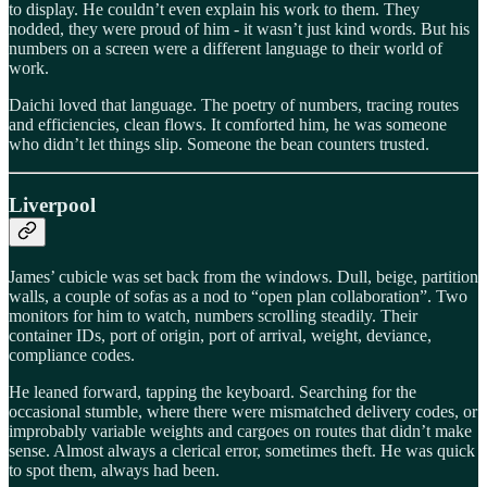
to display. He couldn’t even explain his work to them. They
nodded, they were proud of him - it wasn’t just kind words. But his
numbers on a screen were a different language to their world of
work.
Daichi loved that language. The poetry of numbers, tracing routes
and efficiencies, clean flows. It comforted him, he was someone
who didn’t let things slip. Someone the bean counters trusted.
Liverpool
James’ cubicle was set back from the windows. Dull, beige, partition
walls, a couple of sofas as a nod to “open plan collaboration”. Two
monitors for him to watch, numbers scrolling steadily. Their
container IDs, port of origin, port of arrival, weight, deviance,
compliance codes.
He leaned forward, tapping the keyboard. Searching for the
occasional stumble, where there were mismatched delivery codes, or
improbably variable weights and cargoes on routes that didn’t make
sense. Almost always a clerical error, sometimes theft. He was quick
to spot them, always had been.