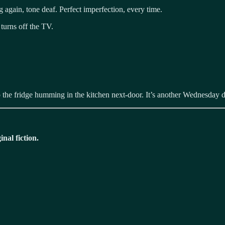
 again, tone deaf. Perfect imperfection, every time.
turns off the TV.
s to the fridge humming in the kitchen next-door. It’s another Wednesda
nal fiction.