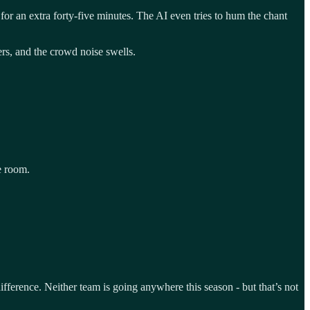
 for an extra forty-five minutes. The AI even tries to hum the chant
ers, and the crowd noise swells.
he room.
fference. Neither team is going anywhere this season - but that’s not