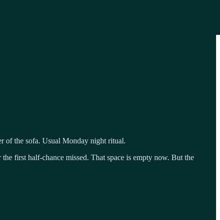
r of the sofa. Usual Monday night ritual.
 the first half-chance missed. That space is empty now. But the