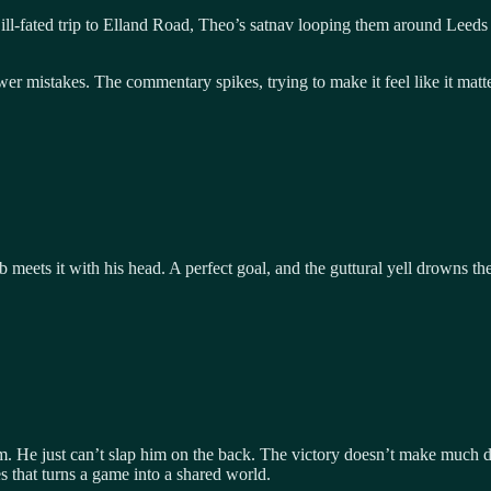
n ill-fated trip to Elland Road, Theo’s satnav looping them around Leeds
er mistakes. The commentary spikes, trying to make it feel like it matt
ub meets it with his head. A perfect goal, and the guttural yell drowns t
m. He just can’t slap him on the back. The victory doesn’t make much di
es that turns a game into a shared world.