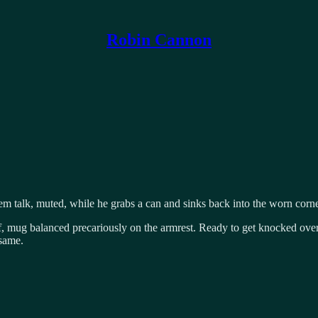
Robin Cannon
em talk, muted, while he grabs a can and sinks back into the worn corne
off, mug balanced precariously on the armrest. Ready to get knocked over
 same.