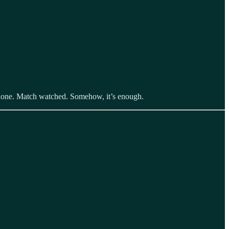
y done. Match watched. Somehow, it’s enough.