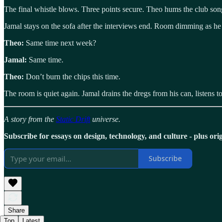
The final whistle blows. Three points secure. Theo hums the club song
Jamal stays on the sofa after the interviews end. Room dimming as he 
Theo:
Same time next week?
Jamal:
Same time.
Theo:
Don’t burn the chips this time.
The room is quiet again. Jamal drains the dregs from his can, listen
A story from the
Static Drift
universe.
Subscribe for essays on design, technology, and culture - plus origi
Subscribe
Share
Top
Latest