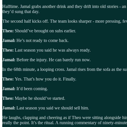
Halftime. Jamal grabs another drink and they drift into old stories - a
they’d sung that day.
The second half kicks off. The team looks sharper - more pressing, few
Theo:
Should’ve brought on subs earlier.
Jamal:
He’s not ready to come back.
Theo:
Last season you said he was always ready.
Jamal:
Before the injury. He can barely run now.
In the 68th minute, a looping cross. Jamal rises from the sofa as the s
Theo:
Yes. That’s how you do it. Finally.
Jamal:
It’d been coming.
Theo:
Maybe he should’ve started.
Jamal:
Last season you said we should sell him.
He laughs, clapping and cheering as if Theo were sitting alongside hi
really the point. It’s the ritual. A running commentary of ninety-minut