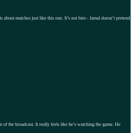
 about matches just like this one. It’s not him - Jamal doesn’t pretend
of the broadcast. It really feels like he’s watching the game. He