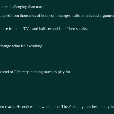
more challenging than toast.”
 shaped from thousands of hours of messages, calls, emails and arguments
oise from the TV - and half-second later Theo speaks.
change what isn’t working.
the end of Feburary, nothing much to play for.
en reacts. He notices it now and then: Theo’s timing matches the rhythm 