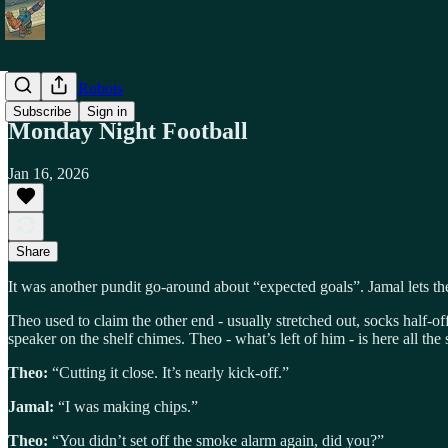
Shiny Toy Robots
Subscribe
Sign in
Monday Night Football
Jan 16, 2026
Share
It was another pundit go-around about “expected goals”. Jamal lets th
Theo used to claim the other end - usually stretched out, socks half-
speaker on the shelf chimes. Theo - what’s left of him - is here all the
Theo:
“Cutting it close. It’s nearly kick-off.”
Jamal:
“I was making chips.”
Theo:
“You didn’t set off the smoke alarm again, did you?”