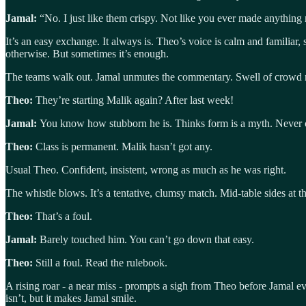
Jamal:
“No. I just like them crispy. Not like you ever made anything 
It’s an easy exchange. It always is. Theo’s voice is calm and familiar,
otherwise. But sometimes it’s enough.
The teams walk out. Jamal unmutes the commentary. Swell of crowd n
Theo:
They’re starting Malik again? After last week!
Jamal:
You know how stubborn he is. Thinks form is a myth. Never 
Theo:
Class is permanent. Malik hasn’t got any.
Usual Theo. Confident, insistent, wrong as much as he was right.
The whistle blows. It’s a tentative, clumsy match. Mid-table sides at 
Theo:
That’s a foul.
Jamal:
Barely touched him. You can’t go down that easy.
Theo:
Still a foul. Read the rulebook.
A rising roar - a near miss - prompts a sigh from Theo before Jamal ev
isn’t, but it makes Jamal smile.