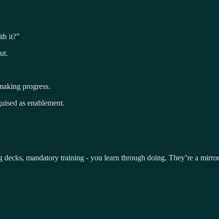
th it?”
ut.
 making progress.
sguised as enablement.
ng decks, mandatory training - you learn through doing. They’re a mirr