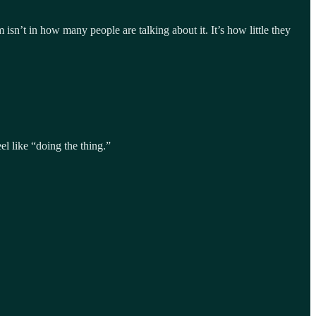
n’t in how many people are talking about it. It’s how little they
el like “doing the thing.”