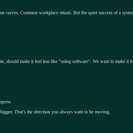
 curves. Common workplace rituals. But the quiet success of a system is
te, should make it feel less like “using software”. We want to make it fe
ppens.
bigger. That’s the direction you always want to be moving.