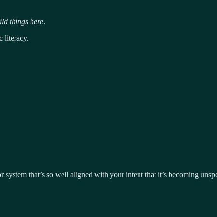
ld things here
.
 literacy.
 or system that’s so well aligned with your intent that it’s becoming uns