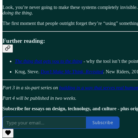
Look, you’re never going to make these systems completely invisible. T
doing the thing
.
The first moment that people outright forget they’re “using” something, 
Further reading:
The thing that gets you to the thing
- why the tool isn’t the poin
Krug, Steve.
Don’t Make Me Think, Revisited
.
New Riders, 20
Part 3 in a six-part series on
building in a way that serves real huma
Part 4 will be published in two weeks.
Subscribe for essays on design, technology, and culture - plus origi
Subscribe