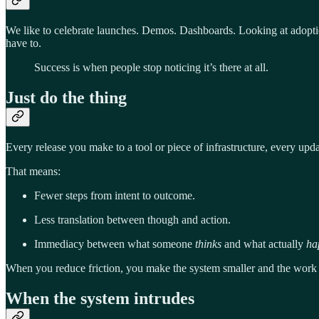
We like to celebrate launches. Demos. Dashboards. Looking at adoption
have to.
Success is when people stop noticing it’s there at all.
Just do the thing
Every release you make to a tool or piece of infrastructure, every upda
That means:
Fewer steps from intent to outcome.
Less translation between though and action.
Immediacy between what someone
thinks
and what actually
ha
When you reduce friction, you make the system smaller and the work 
When the system intrudes