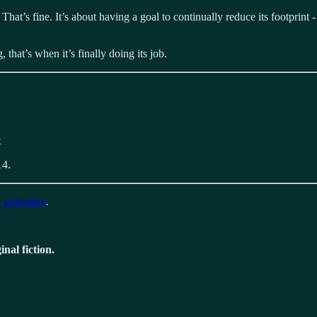
hat’s fine. It’s about having a goal to continually reduce its footprin
that’s when it’s finally doing its job.
t
14.
n outcomes
.
nal fiction.