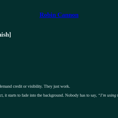
Robin Cannon
nish]
emand credit or visibility. They just work.
, it starts to fade into the background. Nobody has to say,
“I’m using 