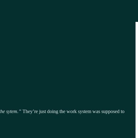
the sytem.”
They’re just doing the work system was supposed to