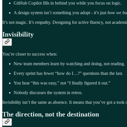
GitHub Copilot fills in behind you while you focus on logic.
A design system isn’t something you adopt - it’s just
how we bui
It’s not magic. It’s empathy. Designing for active fluency, not academic
Invisibility
You’re closer to success when:
New team members learn by watching and doing, not reading.
Every sprint has fewer “how do I…?” questions than the last.
You hear “this was easy,” not “I finally figured it out.”
Nobody discusses the system in retros.
Invisibility isn’t the same as absence. It means that you’ve got a took
The direction, not the destination