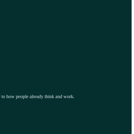
or to how people already think and work.