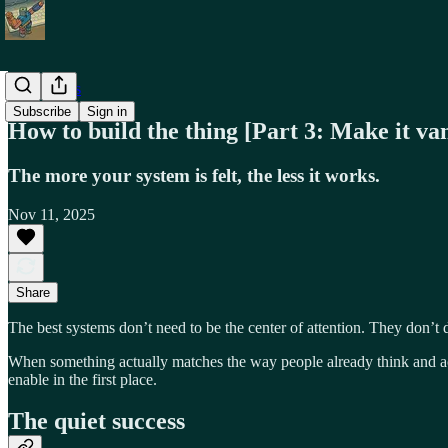
Field Notes
Subscribe
Sign in
How to build the thing [Part 3: Make it va
The more your system is felt, the less it works.
Nov 11, 2025
Share
The best systems don’t need to be the center of attention. They don’t d
When something actually matches the way people already think and act
enable in the first place.
The quiet success