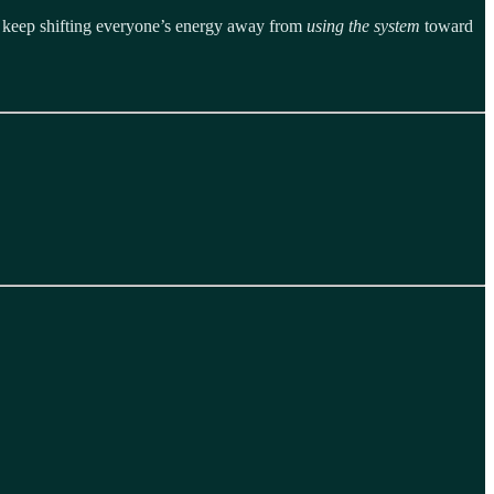
t - keep shifting everyone’s energy away from
using the system
toward