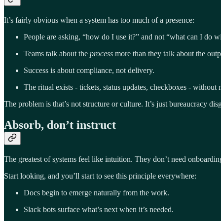
It’s fairly obvious when a system has too much of a presence:
People are asking, “how do I use it?” and not “what can I do wi
Teams talk about the
process
more than they talk about the outp
Success is about compliance, not delivery.
The ritual exists - tickets, status updates, checkboxes - without
The problem is that’s not structure or culture. It’s just bureaucracy di
Absorb, don’t instruct
The greatest of systems feel like intuition. They don’t need onboardi
Start looking, and you’ll start to see this principle everywhere:
Docs begin to emerge naturally from the work.
Slack bots surface what’s next when it’s needed.