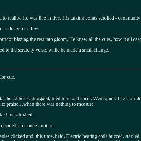
o reality. He was live in five. His talking points scrolled - community 
m to delay for a few.
orridor blazing the rest into gloom. He knew all the cues, how it all cas
ned to the scratchy verse, while he made a small change.
dor cue.
nd. The ad buses shrugged, tried to reload cheer. Went quiet. The Corrid
t to praise…when there was nothing to measure.
ke it was invited.
decided - for once - not to.
tles clicked and, this time, held. Electric heating coils buzzed, startl