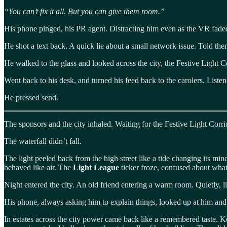
“You can’t fix it all. But you can give them room.”
His phone pinged, his PR agent. Distracting him even as the VR faded t
He shot a text back. A quick lie about a small network issue. Told the
He walked to the glass and looked across the city, the Festive Light C
Went back to his desk, and turned his feed back to the carolers. Liste
He pressed send.
The sponsors and the city inhaled. Waiting for the Festive Light Corri
The waterfall didn’t fall.
The light peeled back from the high street like a tide changing its mi
behaved like air. The
Light League
ticker froze, confused about wha
Night entered the city. An old friend entering a warm room. Quietly, li
His phone, always asking him to explain things, looked up at him and 
In estates across the city power came back like a remembered taste. Ket