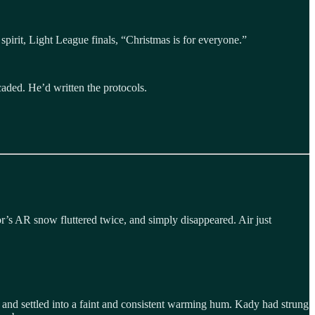
spirit, Light League finals, “Christmas is for everyone.”
caded. He’d written the protocols.
or’s AR snow fluttered twice, and simply disappeared. Air just
ed, and settled into a faint and consistent warming hum. Kady had strung