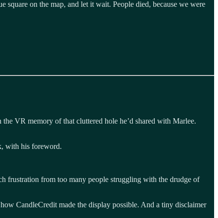
ue square on the map, and let it wait. People died, because we were
ith the VR memory of that cluttered hole he’d shared with Marlee.
, with his foreword.
ch frustration from too many people struggling with the drudge of
ow CandleCredit made the display possible. And a tiny disclaimer