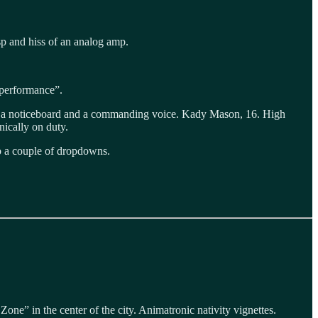
sp and hiss of an analog amp.
d performance”.
ing a noticeboard and a commanding voice. Kady Mason, 16. High
nically on duty.
ap a couple of dropdowns.
e” in the center of the city. Animatronic nativity vignettes.