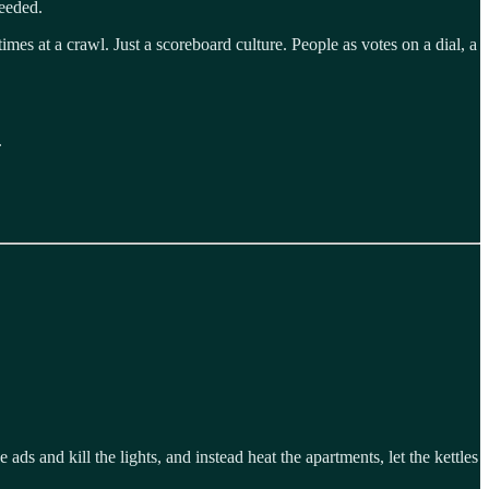
needed.
s at a crawl. Just a scoreboard culture. People as votes on a dial, a
.
 ads and kill the lights, and instead heat the apartments, let the kettles