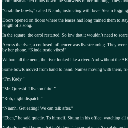
more mismatched bulbs down the stairwells of her building. They didn
“Grab the bowls,” called Niamh, instructing with love. Steam fogging
Doors opened on floors where the leases had long trained them to stay 
length of a song.
In the square, the carol restarted. So low that it wouldn’t need to scar
Across the river, a confused influencer was livestreaming. They were th
by her phone. “Kinda rustic vibes!”
Without all the neon, the river looked like a river. And without the AR
Some bowls moved from hand to hand. Names moving with them, frie
“I’m Kady.”
“Mr. Qureshi. I live on third.”
“Rob, night dispatch.”
“Niamh. Get eating! We can talk after.”
“Eben,” he said quietly. To himself. Sitting in his office, watching all t
Nobody would know what he’d done. The point wasn’t explaining it. J