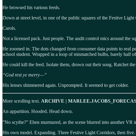
He browsed his various feeds.
Down at street level, in one of the public squares of the Festive Lig
Carols.
Not a licensed pack. Just people. The audit control mics around the sq
He zoomed in. The dots changed from consumer data points to real p
school student. Wrapped in a loop of mismatched bulbs, barely half of 
He could kill the feed. Isolate them, drown out their song. Ratchet t
“God rest ye merry—”
His lenses shimmered again. Unprompted. It seemed to get colder.
More scrolling text.
ARCHIVE | MARLEE.JACOBS_FORECAS
An apparition. Hooded. Head down.
”No scythe?” Eben murmured, as the scene blurred into another VR 
His own model. Expanding. Three Festive Light Corridors, then five. 