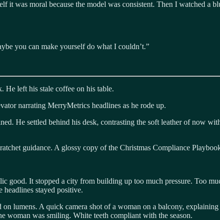
self it was moral because the model was consistent. Then I watched a bl
 maybe you can make yourself do what I couldn’t.”
 He left his stale coffee on his table.
evator narrating MerryMetrics headlines as he rode up.
ained. He settled behind his desk, contrasting the soft leather of now w
 ratchet guidance. A glossy copy of the Christmas Compliance Playbook
lic good. It stopped a city from building up too much pressure. Too mu
 headlines stayed positive.
on lumens. A quick camera shot of a woman on a balcony, explaining h
e woman was smiling. White teeth compliant with the season.