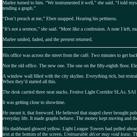
Marlee turned to him. “We instrumented it well,” she said. “I told my
tending a graph.”
“Don’t preach at me,” Eben snapped. Hearing his pettiness.
“It’s not a sermon,” she said. “More like a confession. A note I left,
Marlee smiled, faded, and the present returned.
His office was across the street from the café. Two minutes to get back.
Not the old office. The new one. The one on the fifty-eighth floor. El
A window wall filled with the city skyline. Everything rich, but restr
When they’d started all this.
The desk carried three neat stacks. Festive Light Corridor SLAs. SAI
It was getting close to showtime.
He meant it, that foreword. He believed that staged cheer brought pub
everyday life. It made graphs behave. The money kept moving and the
His dashboard glowed yellow. Light League Towers had pulled ahead 
text at the bottom of the screen.
Uninsurable décor may void lease.
Th