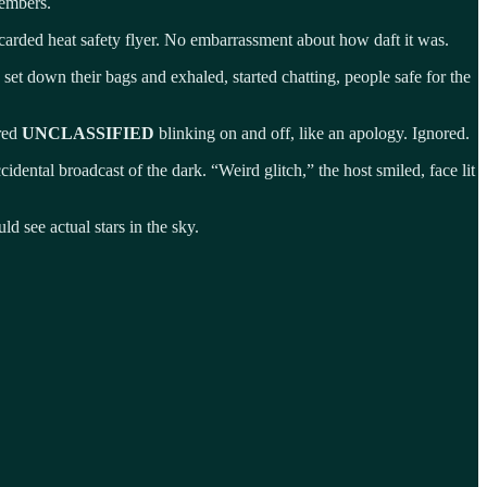
 embers.
carded heat safety flyer. No embarrassment about how daft it was.
set down their bags and exhaled, started chatting, people safe for the
 red
UNCLASSIFIED
blinking on and off, like an apology. Ignored.
idental broadcast of the dark. “Weird glitch,” the host smiled, face lit
d see actual stars in the sky.