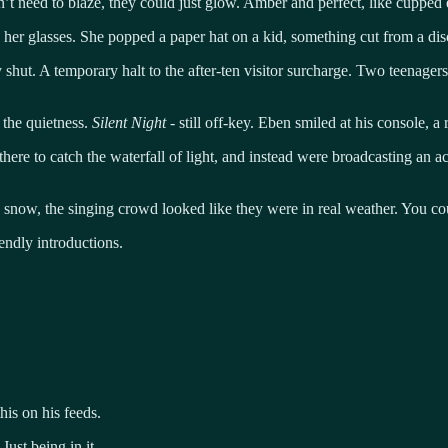
’t need to blaze, they could just glow. Amber and perfect, like cupped
 her glasses. She popped a paper hat on a kid, something cut from a dis
shut. A temporary halt to the after-ten visitor surcharge. Two teenagers 
e the quietness.
Silent Night
- still off-key. Eben smiled at his console, a
ere to catch the waterfall of light, and instead were broadcasting an acc
 snow, the singing crowd looked like they were in real weather. You coul
ndly introductions.
his on his feeds.
ust being in it.