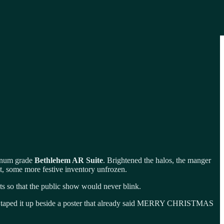
tinum grade
Bethlehem AR Suite
. Brightened the halos, the manger
ht, some more festive inventory unfrozen.
ts so that the public show would never blink.
taped it up beside a poster that already said MERRY CHRISTMAS