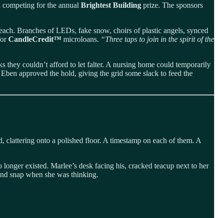
ll competing for the annual
Brightest Building
prize. The sponsors
n each. Branches of LEDs, fake snow, choirs of plastic angels, synced
for
CandleCredit™
microloans.
“Three taps to join in the spirit of the
s they couldn’t afford to let falter. A nursing home could temporarily
ar. Eben approved the hold, giving the grid some slack to feed the
, clattering onto a polished floor. A timestamp on each of them. A
longer existed. Marlee’s desk facing his, cracked teacup next to her
 and snap when she was thinking.