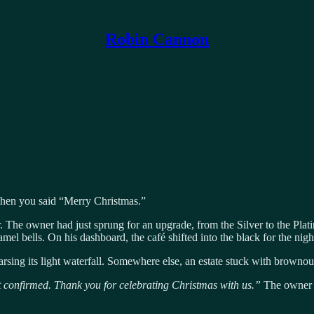
Robin Cannon
hen you said “Merry Christmas.”
r. The owner had just sprung for an upgrade, from the Silver to the Pla
mel bells. On his dashboard, the café shifted into the black for the nig
rsing its light waterfall. Somewhere else, an estate stuck with brownou
t confirmed. Thank you for celebrating Christmas with us.”
The owner 