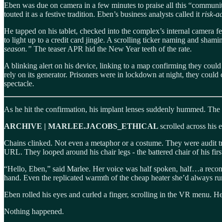
Eben was due on camera in a few minutes to praise all this “community
touted it as a festive tradition. Eben’s business analysts called it
risk-a
He tapped on his tablet, checked into the complex’s internal camera fe
to light up to a credit card jingle. A scrolling ticker naming and sha
season.”
The teaser APR hid the New Year teeth of the rate.
A blinking alert on his device, linking to a map confirming they could
rely on its generator. Prisoners were in lockdown at night, they could c
spectacle.
As he hit the confirmation, his implant lenses suddenly hummed. The 
ARCHIVE | MARLEE.JACOBS_ETHICAL
scrolled across his 
Chains clinked. Not even a metaphor or a costume. They were audit tra
URL. They looped around his chair legs - the battered chair of his first
“Hello, Eben,” said Marlee. Her voice was half spoken, half…a recons
hand. Even the replicated warmth of the cheap heater she’d always run
Eben rolled his eyes and curled a finger, scrolling in the VR menu. H
Nothing happened.