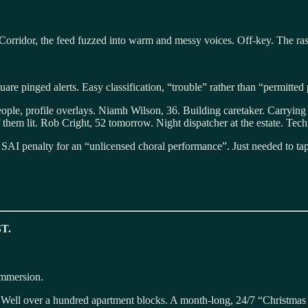
ht Corridor, the feed fuzzed into warm and messy voices. Off-key. The ra
uare pinged alerts. Easy classification, “trouble” rather than “permitte
eople, profile overlays. Niamh Wilson, 36. Building caretaker. Carry
them lit. Rob Cright, 52 tomorrow. Night dispatcher at the estate. Tech
he SAI penalty for an “unlicensed choral performance”. Just needed to t
T.
immersion.
Well over a hundred apartment blocks. A month-long, 24/7 “Christmas Zon