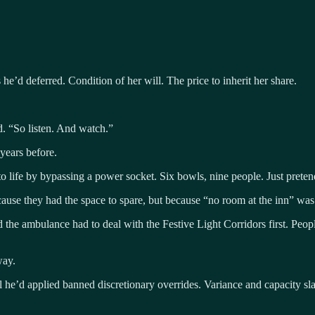
he’d deferred. Condition of her will. The price to inherit her share.
d. “So listen. And watch.”
years before.
 life by bypassing a power socket. Six bowls, nine people. Just pretend 
because they had the space to spare, but because “no room at the inn” w
the ambulance had to deal with the Festive Light Corridors first. People
way.
l he’d applied banned discretionary overrides. Variance and capacity sl