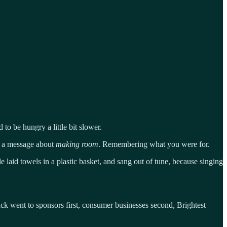
to be hungry a little bit slower.
as a message about
making room
. Remembering what you were for.
 laid towels in a plastic basket, and sang out of tune, because singing
ack went to sponsors first, consumer businesses second, Brightest