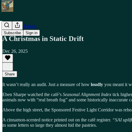
Shiny Toy Robots
Subscribe
Sign in
A Christmas in Static Drift
Dec 26, 2025
Share
It wasn’t really an audit. Just a measure of how
loudly
you meant it w
Eben Sharpe watched the café’s
Seasonal Alignment Index
tick highe
animals now with “real breath fog” and some historically inaccurate ca
Above the high street, the Sponsored Festive Light Corridor was rehea
A cinnamon-scented notice printed out on the café register.
“SAI uplif
in some letters so large they almost hid the pastries.