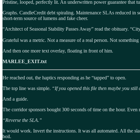
Pristine, looped, perfectly lit. An underwritten power guarantee that tu
Graphs. CandleCredit debt spiraling. Maintenance SLAs reduced in scop
short-term source of lumens and fake cheer.
“Architect of Seasonal Stability Passes Away” read the obituary. “City
Grateful was a metric. Not a measure of a real person. Not something tha
And then one more text overlay, floating in front of him.
MARLEE_EXIT.txt
He reached out, the haptics responding as he “tapped” to open.
The top line was simple.
“If you opened this file then maybe you still 
And a guide.
The corridor sponsors bought 300 seconds of time on the hour. Even m
“Reverse the SLA.”
It would work. Invert the instructions. It was all automated. All the sla
boil.