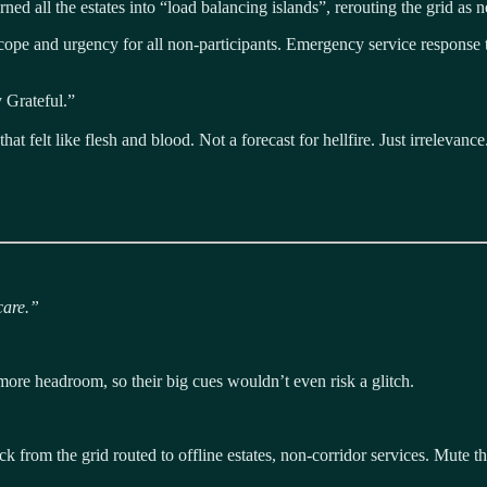
rned all the estates into “load balancing islands”, rerouting the grid as 
e and urgency for all non-participants. Emergency service response time
 Grateful.”
t felt like flesh and blood. Not a forecast for hellfire. Just irrelevance
care.”
ore headroom, so their big cues wouldn’t even risk a glitch.
ck from the grid routed to offline estates, non-corridor services. Mute the