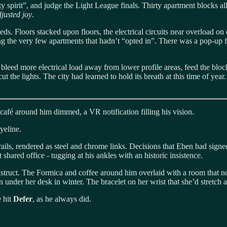
 spirit”, and judge the Light League finals. Thirty apartment blocks a
djusted joy
.
eds. Floors stacked upon floors, the electrical circuits near overload o
ming the very few apartments that hadn’t “opted in”. There was a pop-up 
 bleed more electrical load away from lower profile areas, feed the block
ut the lights. The city had learned to hold its breath at this time of ye
café around him dimmed, a VR notification filling his vision.
eyeline.
ils, rendered as steel and chrome links. Decisions that Eben had signed
 shared office - tugging at his ankles with an historic insistence.
truct. The Formica and coffee around him overlaid with a room that no 
 under her desk in winter. The bracelet on her wrist that she’d stretch
e hit
Defer
, as he always did.