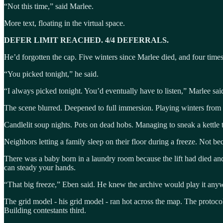
“Not this time,” said Marlee.
More text, floating in the virtual space.
DEFER LIMIT REACHED. 4/4 DEFERRALS.
He’d forgotten the cap. Five winters since Marlee died, and four times 
“You picked tonight,” he said.
“I always picked tonight. You’d eventually have to listen,” Marlee sai
The scene blurred. Deepened to full immersion. Playing winters from 
Candlelit soup nights. Pots on dead hobs. Managing to sneak a kettle to
Neighbors letting a family sleep on their floor during a freeze. Not 
There was a baby born in a laundry room because the lift had died and 
can steady your hands.
“That big freeze,” Eben said. He knew the archive would play it any
The grid model - his grid model - ran hot across the map. The protoco
Building contestants third.