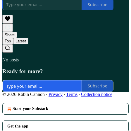
Subscribe
Share
Top
Latest
No posts
Ready for more?
Subscribe
© 2026 Robin Cannon
·
Privacy
∙
Terms
∙
Collection notice
Start your Substack
Get the app