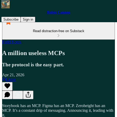
Robin Cannon
Subscribe
Sign in
Read distraction-free on Substack
Field Notes
A million useless MCPs
The protocol is the easy part.
Apr 21, 2026
Listen
Storybook has an MCP. Figma has an MCP. Zeroheight has an
MCP. It’s a constant drip of messaging. Announcing it, leading with
it.