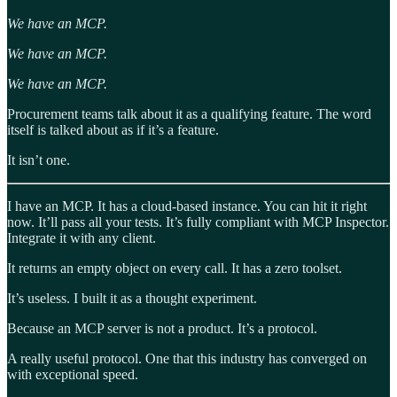
We have an MCP.
We have an MCP.
We have an MCP.
Procurement teams talk about it as a qualifying feature. The word
itself is talked about as if it’s a feature.
It isn’t one.
I have an MCP. It has a cloud-based instance. You can hit it right
now. It’ll pass all your tests. It’s fully compliant with MCP Inspector.
Integrate it with any client.
It returns an empty object on every call. It has a zero toolset.
It’s useless. I built it as a thought experiment.
Because an MCP server is not a product. It’s a protocol.
A really useful protocol. One that this industry has converged on
with exceptional speed.