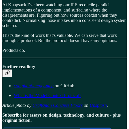
At Knapsack I’ve been watching our IPE reconcile parallel
implementations of a component, and surfacing where the
disagreements are. Figuring out how sources coexist when they
contradict. Normalizing those intakes into a consistent design system
schema.
That’s the kind of work that’s valuable. We can serve that work
through a protocol. But the protocol doesn’t have any opinions.
Products do.
Further reading:
compliant-empty-mcp
on GitHub.
What is the Model Context Protocol?
Article photo by
Craftsman Concrete Floors
on
Unsplash
.
Subscribe for essays on design, technology, and culture - plus
original fiction.