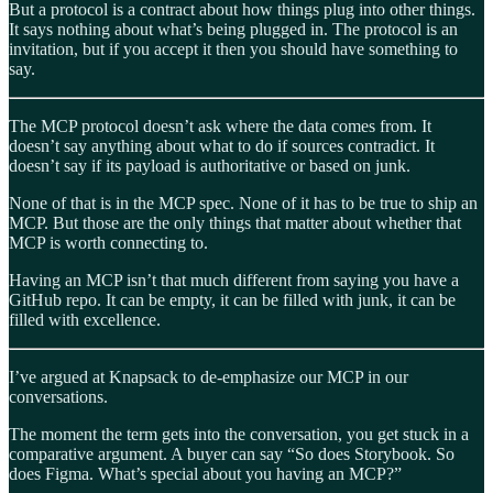
But a protocol is a contract about how things plug into other things.
It says nothing about what’s being plugged in. The protocol is an
invitation, but if you accept it then you should have something to
say.
The MCP protocol doesn’t ask where the data comes from. It
doesn’t say anything about what to do if sources contradict. It
doesn’t say if its payload is authoritative or based on junk.
None of that is in the MCP spec. None of it has to be true to ship an
MCP. But those are the only things that matter about whether that
MCP is worth connecting to.
Having an MCP isn’t that much different from saying you have a
GitHub repo. It can be empty, it can be filled with junk, it can be
filled with excellence.
I’ve argued at Knapsack to de-emphasize our MCP in our
conversations.
The moment the term gets into the conversation, you get stuck in a
comparative argument. A buyer can say “So does Storybook. So
does Figma. What’s special about you having an MCP?”